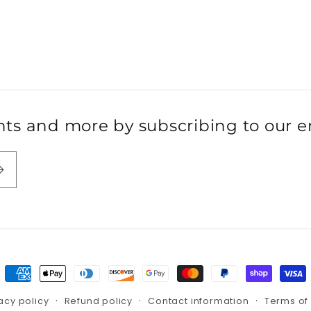
s and more by subscribing to our ema
Payment
methods
acy policy
Refund policy
Contact information
Terms of