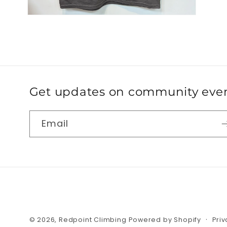
Get updates on community event
Email
© 2026,
Redpoint Climbing
Powered by Shopify
Priv