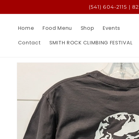
Skip to
(541) 604-2115 | 8
content
Home
Food Menu
Shop
Events
Contact
SMITH ROCK CLIMBING FESTIVAL
Skip to
product
information