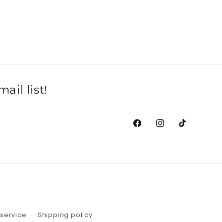
il list!
Facebook
Instagram
TikTok
 service
Shipping policy