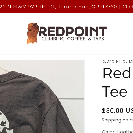
222 N HWY 97 STE 101, Terrebonne, OR 97760 | Clic
REDPOINT CLIM
Red
Tee
Regular
$30.00 U
price
Shipping
calc
Color:
Heath