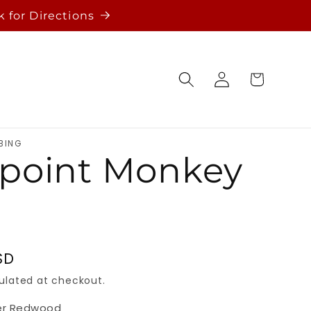
k for Directions
Log
Cart
in
BING
point Monkey
SD
ulated at checkout.
er Redwood