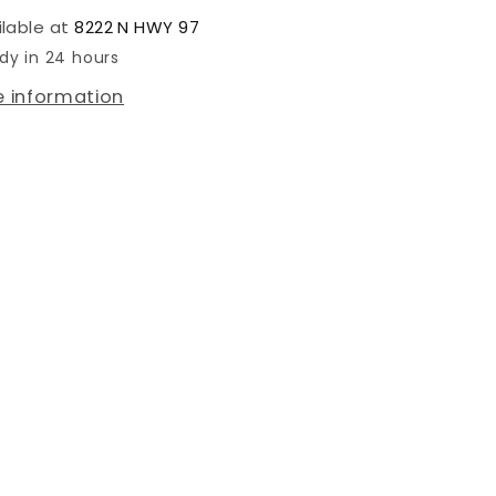
ilable at
8222 N HWY 97
dy in 24 hours
e information