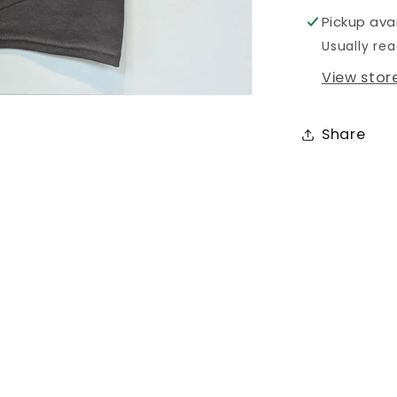
Pickup ava
Usually rea
View stor
Share