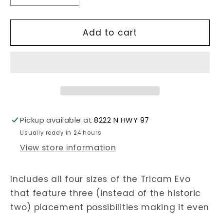
quantity
quantity
for
for
Tricam
Tricam
Add to cart
Evo
Evo
Set
Set
(0.25-
(0.25-
1.5)
1.5)
Pickup available at
8222 N HWY 97
Usually ready in 24 hours
View store information
Includes all four sizes of the Tricam Evo
that feature three (instead of the historic
two) placement possibilities making it even