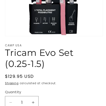
Open
media
1
CAMP USA
in
Tricam Evo Set
modal
(0.25-1.5)
Regular
$129.95 USD
price
Shipping
calculated at checkout.
Quantity
Decrease
Increase