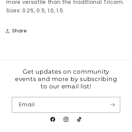
more versatile than the traditional Tricam.
Sizes: 0.25, 0.5, 1.0, 1.5.
Share
Get updates on community
events and more by subscribing
to our email list!
Email
Facebook
Instagram
TikTok